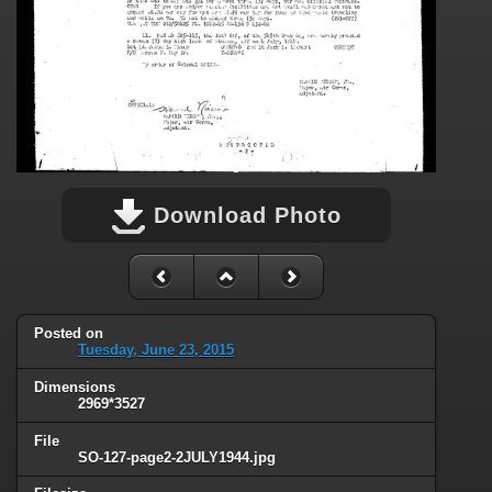
Download Photo
Posted on
Tuesday, June 23, 2015
Dimensions
2969*3527
File
SO-127-page2-2JULY1944.jpg