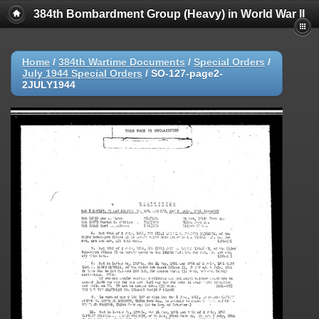
384th Bombardment Group (Heavy) in World War II
Home
/
384th Wartime Documents
/
Special Orders
/
July 1944 Special Orders
/
SO-127-page2-
2JULY1944