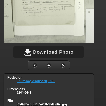
Download Photo
Posted on
Thursday, August 30, 2018
Dimensions
3264*2448
File
1944-05-31 121 S-2 1650-06-046.jpg