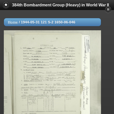
384th Bombardment Group (Heavy) in World War II
Home
/
1944-05-31 121 S-2 1650-06-046