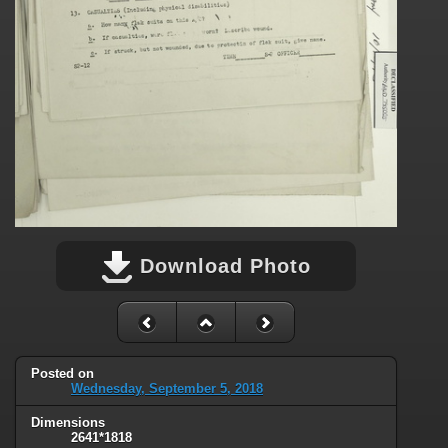
Download Photo
Posted on
Wednesday, September 5, 2018
Dimensions
2641*1818