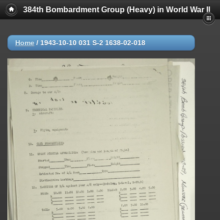
384th Bombardment Group (Heavy) in World War II
Home
/
1943-10-10 031 S-2 1638-02-018