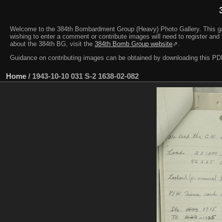
Welcome to the 384th Bombardment Group (Heavy) Photo Gallery. This galler
wishing to enter a comment or contribute images will need to register and 
about the 384th BG, visit the
384th Bomb Group website
⇗.
Guidance on contributing images can be obtained by downloading this 
Home
/
1943-10-10 031 S-2 1638-02-082