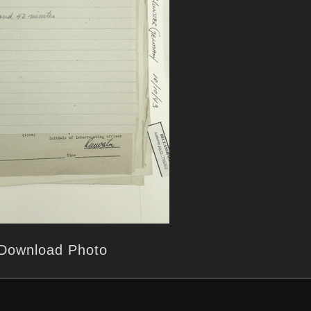
Download Photo