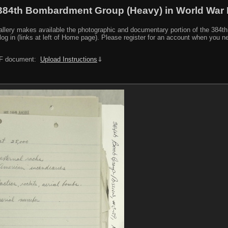
384th Bombardment Group (Heavy) in World War I
y makes available the photographic and documentary portion of the 384th BG r
log in (links at left of Home page). Please register for an account when you 
PDF document:
Upload Instructions
⇓