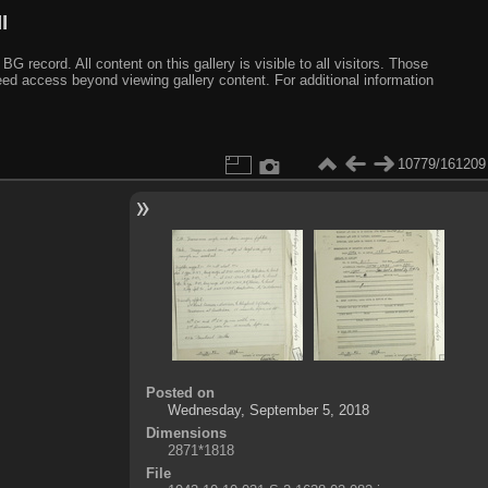
I
ecord. All content on this gallery is visible to all visitors. Those
need access beyond viewing gallery content. For additional information
10779/161209
Posted on
Wednesday, September 5, 2018
Dimensions
2871*1818
File