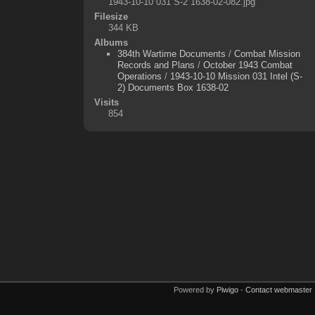
1943-10-10 031 S-2 1638-02-082.jpg
Filesize
344 KB
Albums
384th Wartime Documents
/
Combat Mission
Records and Plans
/
October 1943 Combat
Operations
/
1943-10-10 Mission 031 Intel (S-
2) Documents Box 1638-02
Visits
854
Powered by
Piwigo
-
Contact webmaster