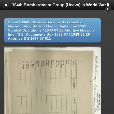
384th Bombardment Group (Heavy) in World War II
Home
/
384th Wartime Documents
/
Combat
Mission Records and Plans
/
September 1943
Combat Operations
/
1943-09-26 Abortive Mission
Intel (S-2) Documents Box 1637-07
/
1943-09-26
Abortive S-2 1637-07-011