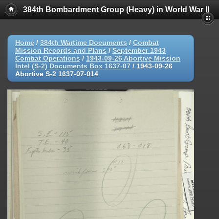
384th Bombardment Group (Heavy) in World War II
Home
/
384th Wartime Documents
/
Combat
Mission Records and Plans
/
September 1943
Combat Operations
/
1943-09-26 Abortive Mission
Intel (S-2) Documents Box 1637-07
/
1943-09-26
Abortive S-2 1637-07-014