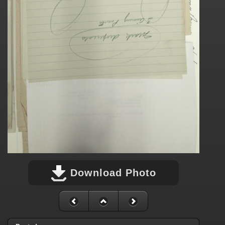
Download Photo