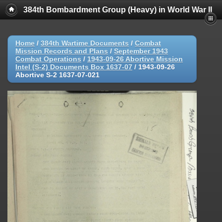
384th Bombardment Group (Heavy) in World War II
Home
/
384th Wartime Documents
/
Combat
Mission Records and Plans
/
September 1943
Combat Operations
/
1943-09-26 Abortive Mission
Intel (S-2) Documents Box 1637-07
/
1943-09-26
Abortive S-2 1637-07-021