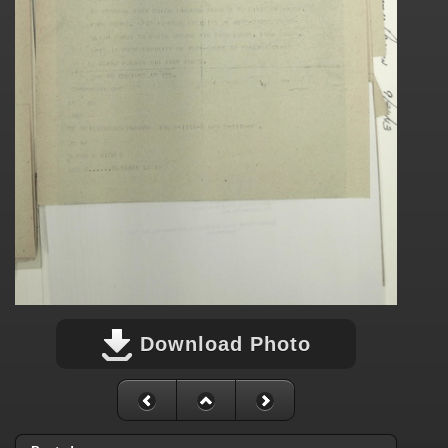
Download Photo