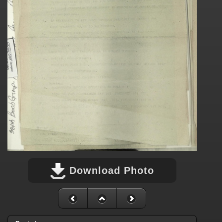
Download Photo