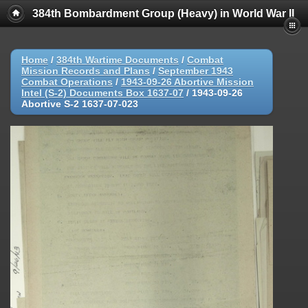
384th Bombardment Group (Heavy) in World War II
Home
/
384th Wartime Documents
/
Combat
Mission Records and Plans
/
September 1943
Combat Operations
/
1943-09-26 Abortive Mission
Intel (S-2) Documents Box 1637-07
/
1943-09-26
Abortive S-2 1637-07-023