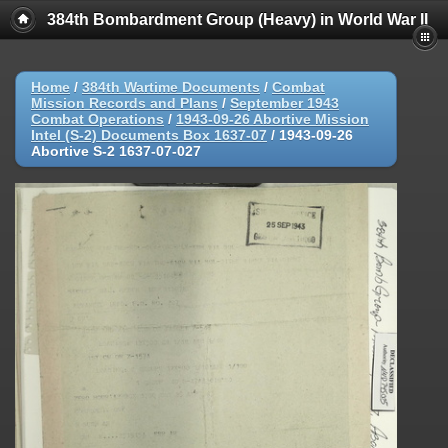
384th Bombardment Group (Heavy) in World War II
Home
/
384th Wartime Documents
/
Combat
Mission Records and Plans
/
September 1943
Combat Operations
/
1943-09-26 Abortive Mission
Intel (S-2) Documents Box 1637-07
/
1943-09-26
Abortive S-2 1637-07-027