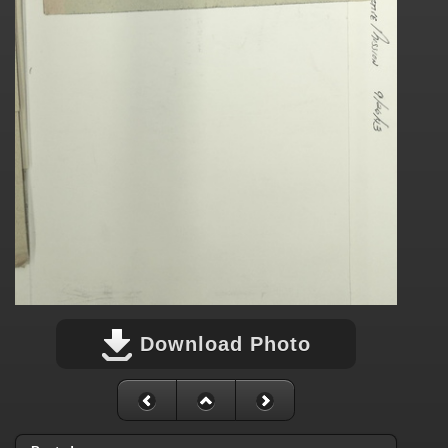
Download Photo