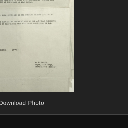
Download Photo