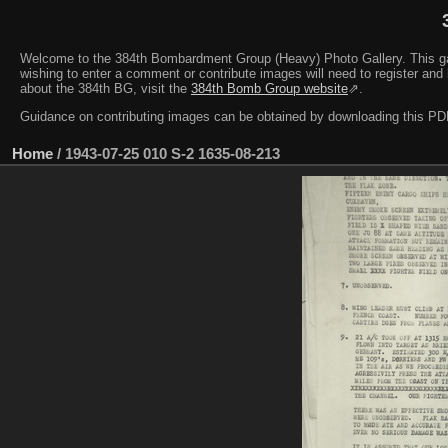
Welcome to the 384th Bombardment Group (Heavy) Photo Gallery. This galler
wishing to enter a comment or contribute images will need to register and 
about the 384th BG, visit the
384th Bomb Group website
⇗.
Guidance on contributing images can be obtained by downloading this 
Home
/
1943-07-25 010 S-2 1635-08-213