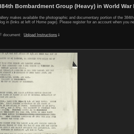
384th Bombardment Group (Heavy) in World War I
y makes available the photographic and documentary portion of the 384th BG r
log in (links at left of Home page). Please register for an account when you 
PDF document:
Upload Instructions
⇓