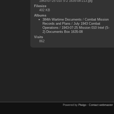
1943-07-25 010 S-2 1635-08-213.jpg
Filesize
402 KB
Albums
384th Wartime Documents
/
Combat Mission
Records and Plans
/
July 1943 Combat
Operations
/
1943-07-25 Mission 010 Intel (S-
2) Documents Box 1635-08
Visits
862
Powered by
Piwigo
-
Contact webmaster