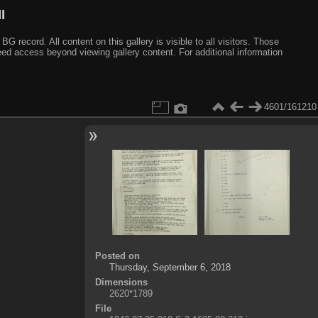
I
ecord. All content on this gallery is visible to all visitors. Those
need access beyond viewing gallery content. For additional information
4601/161210
Posted on
Thursday, September 6, 2018
Dimensions
2620*1789
File