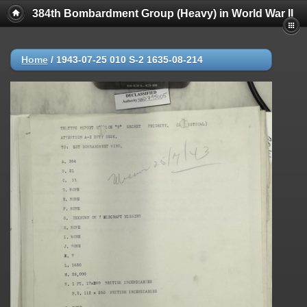
384th Bombardment Group (Heavy) in World War II
Home
/
1943-07-25 010 S-2 1635-08-214