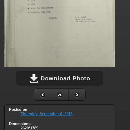
Download Photo
Posted on
Thursday, September 6, 2018
Dimensions
2620*1789