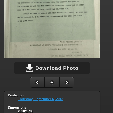
Download Photo
Posted on
Thursday, September 6, 2018
Dimensions
2620*1789