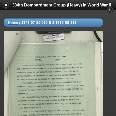
384th Bombardment Group (Heavy) in World War II
Home
/
1943-07-25 010 S-2 1635-08-216