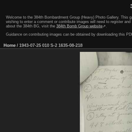
Welcome to the 384th Bombardment Group (Heavy) Photo Gallery. This galler
wishing to enter a comment or contribute images will need to register and 
about the 384th BG, visit the
384th Bomb Group website
⇗.
Guidance on contributing images can be obtained by downloading this 
Home
/
1943-07-25 010 S-2 1635-08-218