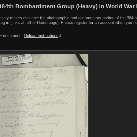
384th Bombardment Group (Heavy) in World War I
y makes available the photographic and documentary portion of the 384th BG r
log in (links at left of Home page). Please register for an account when you 
PDF document:
Upload Instructions
⇓