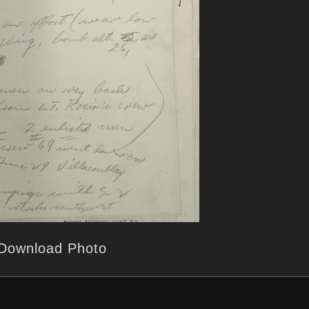
Download Photo