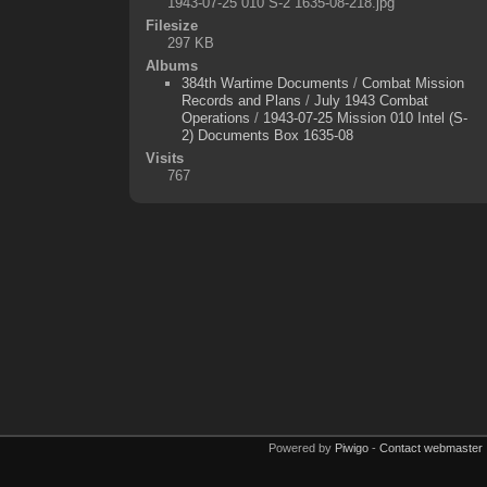
1943-07-25 010 S-2 1635-08-218.jpg
Filesize
297 KB
Albums
384th Wartime Documents
/
Combat Mission
Records and Plans
/
July 1943 Combat
Operations
/
1943-07-25 Mission 010 Intel (S-
2) Documents Box 1635-08
Visits
767
Powered by
Piwigo
-
Contact webmaster