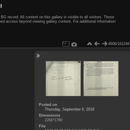
I
ecord. All content on this gallery is visible to all visitors. Those
need access beyond viewing gallery content. For additional information
4606/161194
Posted on
Thursday, September 6, 2018
Dimensions
2266*1780
File