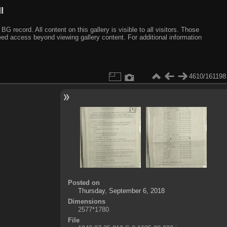
I
ecord. All content on this gallery is visible to all visitors. Those
need access beyond viewing gallery content. For additional information
4610/161198
Posted on
Thursday, September 6, 2018
Dimensions
2577*1780
File