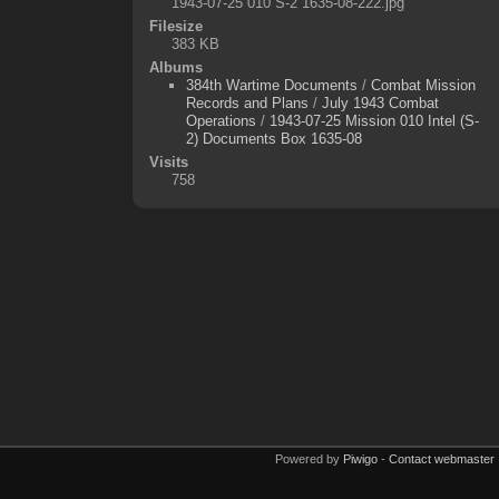
1943-07-25 010 S-2 1635-08-222.jpg
Filesize
383 KB
Albums
384th Wartime Documents
/
Combat Mission
Records and Plans
/
July 1943 Combat
Operations
/
1943-07-25 Mission 010 Intel (S-
2) Documents Box 1635-08
Visits
758
Powered by
Piwigo
-
Contact webmaster