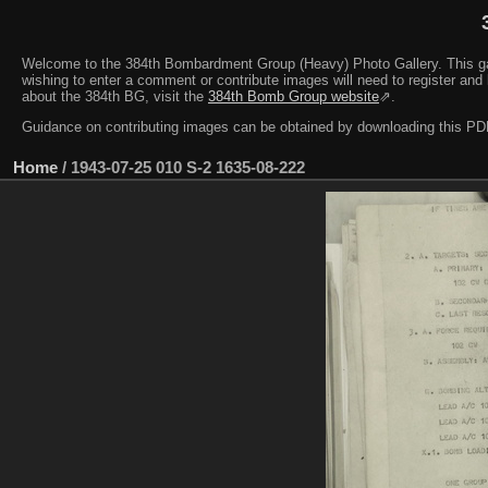
Welcome to the 384th Bombardment Group (Heavy) Photo Gallery. This galler
wishing to enter a comment or contribute images will need to register and 
about the 384th BG, visit the
384th Bomb Group website
⇗.
Guidance on contributing images can be obtained by downloading this 
Home
/
1943-07-25 010 S-2 1635-08-222