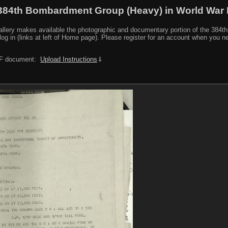
384th Bombardment Group (Heavy) in World War I
y makes available the photographic and documentary portion of the 384th BG r
log in (links at left of Home page). Please register for an account when you 
PDF document:
Upload Instructions
⇓