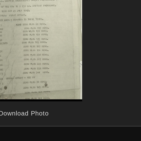
Download Photo