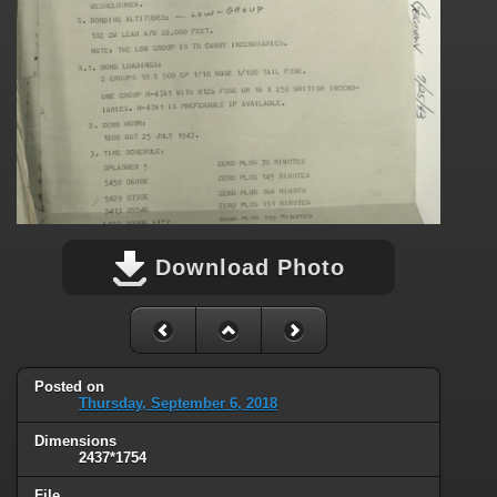
Download Photo
Posted on
Thursday, September 6, 2018
Dimensions
2437*1754
File