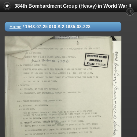
384th Bombardment Group (Heavy) in World War II
Home
/
1943-07-25 010 S-2 1635-08-228