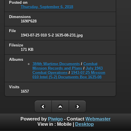
Posted on
Thursday, September 6, 2018
Dimensions
1690*628
File
1943-07-25 010 S-2 1635-08-231.jpg
Filesize
171 KB
Albums
384th Wartime Documents
/
Combat
Mission Records and Plans
/
July 1943
Combat Operations
/
1943-07-25 Mission
010 Intel (S-2) Documents Box 1635-08
Visits
1657
Powered by
Piwigo
- Contact
Webmaster
View in :
Mobile
|
Desktop