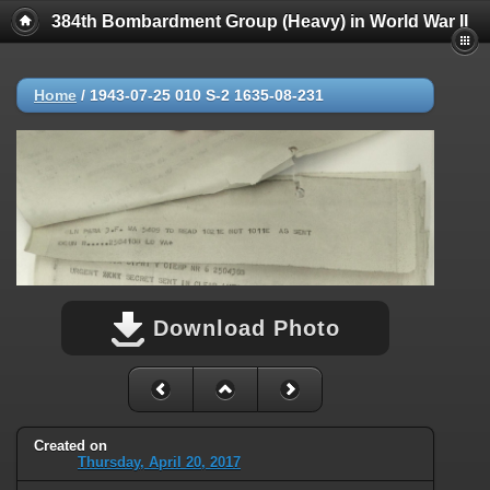
384th Bombardment Group (Heavy) in World War II
Home
/
1943-07-25 010 S-2 1635-08-231
Download Photo
Created on
Thursday, April 20, 2017