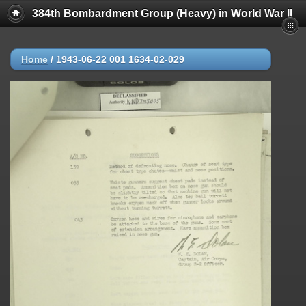
384th Bombardment Group (Heavy) in World War II
Home
/
1943-06-22 001 1634-02-029