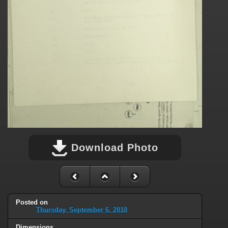
Download Photo
Posted on
Thursday, September 6, 2018
Dimensions