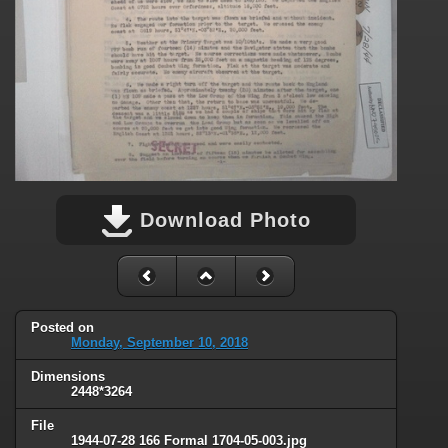
Download Photo
Posted on
Monday, September 10, 2018
Dimensions
2448*3264
File
1944-07-28 166 Formal 1704-05-003.jpg