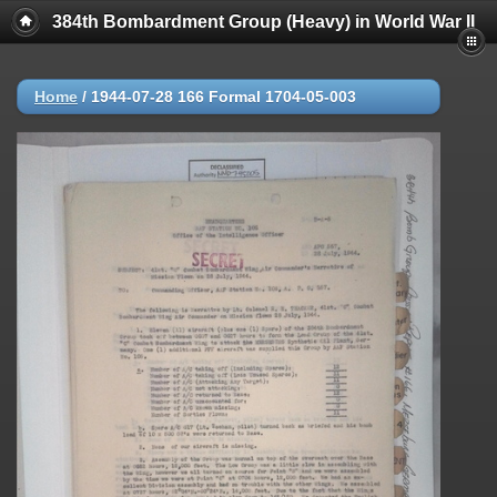
384th Bombardment Group (Heavy) in World War II
Home
/
1944-07-28 166 Formal 1704-05-003