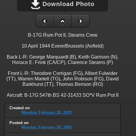
Download Photo
B-17G Rum Pot II, Stearns Crew
10 April 1944 Evere/Brussels (Airfield)
Back L-R: George Marquardt (B), Keith Garrison (N),
Horace E. Frink (CA/CP), Clarence Stearns (P)
Front L-R: Theodore Corrigan (FG), Albert Fulwider
(TT), Warren Martell (TG), John Robison (FG), David
Barkhurst (TT), Thomas Benson (RO)
Aircraft: B-17G 547th BS 42-31433 SO*V Rum Pot II
Created on
Monday, February 28, 2005
Posted on
Monday, February 28, 2005