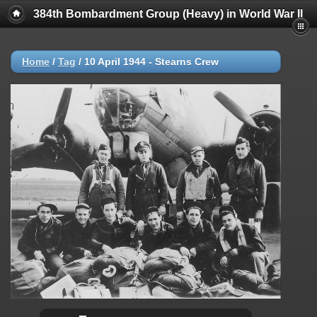
384th Bombardment Group (Heavy) in World War II
Home
/
Tag
/
10 April 1944 - Stearns Crew