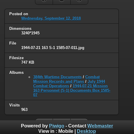
Posted on
Wednesday, September 12, 2018
Dimensions
3240*1945
File
1944-07-21 163 S-1 1585-07-011.jpg
Filesize
747 KB
Albums
384th Wartime Documents
/
Combat
Mission Records and Plans
/
July 1944
Combat Operations
/
1944-07-21 Mission
163 Personnel (S-1) Documents Box 1585-
07
Visits
963
Powered by
Piwigo
- Contact
Webmaster
View in :
Mobile
|
Desktop