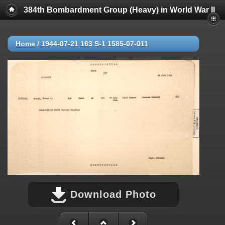
384th Bombardment Group (Heavy) in World War II
Home
/
1944-07-21 163 S-1 1585-07-011
Download Photo