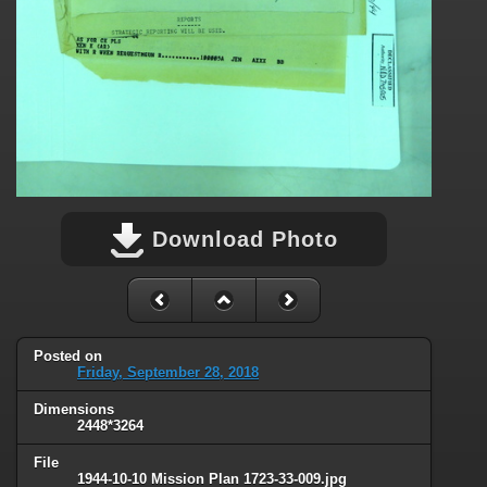
Download Photo
Posted on
Friday, September 28, 2018
Dimensions
2448*3264
File
1944-10-10 Mission Plan 1723-33-009.jpg