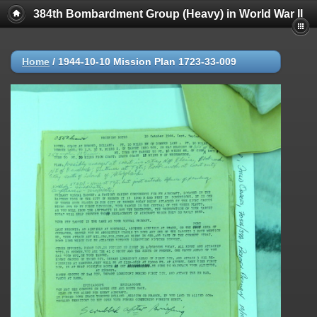
384th Bombardment Group (Heavy) in World War II
Home
/
1944-10-10 Mission Plan 1723-33-009