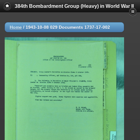
384th Bombardment Group (Heavy) in World War II
Home
/
1943-10-08 029 Documents 1737-17-002