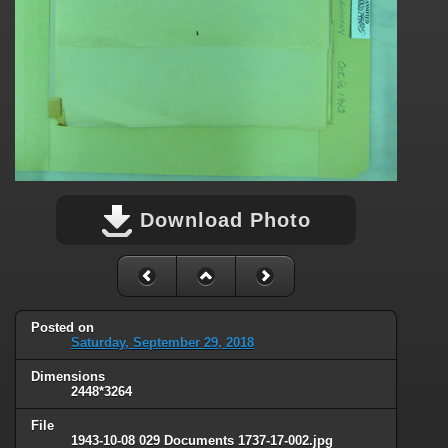
Download Photo
Posted on
Saturday, September 29, 2018
Dimensions
2448*3264
File
1943-10-08 029 Documents 1737-17-002.jpg