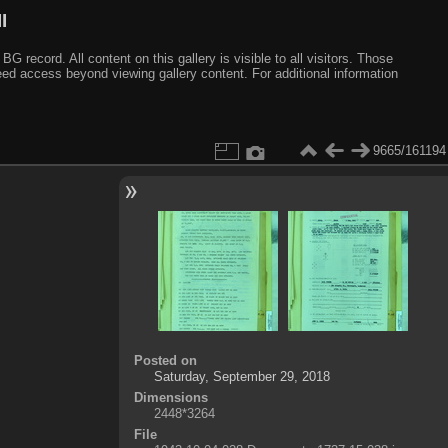
I
ecord. All content on this gallery is visible to all visitors. Those
need access beyond viewing gallery content. For additional information
9665/161194
Posted on
Saturday, September 29, 2018
Dimensions
2448*3264
File