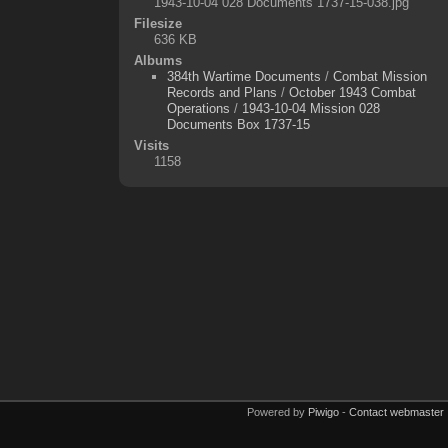
1943-10-04 028 Documents 1737-15-038.jpg
Filesize
636 KB
Albums
384th Wartime Documents
/
Combat Mission
Records and Plans
/
October 1943 Combat
Operations
/
1943-10-04 Mission 028
Documents Box 1737-15
Visits
1158
Powered by
Piwigo
-
Contact webmaster