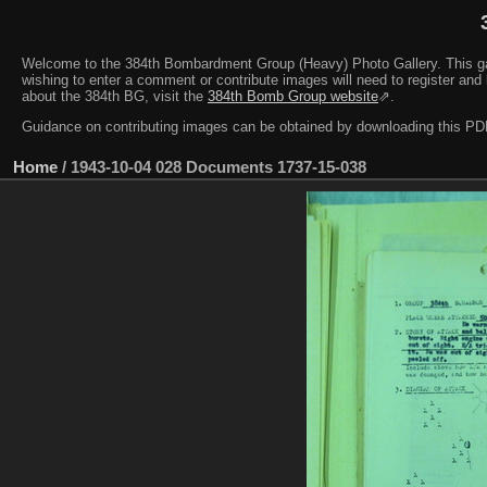
Welcome to the 384th Bombardment Group (Heavy) Photo Gallery. This galler
wishing to enter a comment or contribute images will need to register and 
about the 384th BG, visit the
384th Bomb Group website
⇗.
Guidance on contributing images can be obtained by downloading this 
Home
/
1943-10-04 028 Documents 1737-15-038