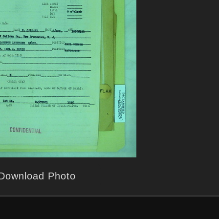
Download Photo