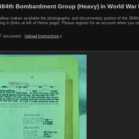
384th Bombardment Group (Heavy) in World War I
y makes available the photographic and documentary portion of the 384th BG r
log in (links at left of Home page). Please register for an account when you 
PDF document:
Upload Instructions
⇓