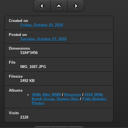
Created on
Friday, October 19, 2018
Posted on
Tuesday, October 23, 2018
Dimensions
5184*3456
File
IMG_1687.JPG
Filesize
2492 KB
Albums
384th After WWII
/
Reunions
/
2018 384th
Bomb Group, Dayton Ohio
/
Patty Bielskis'
Photos
Visits
2128