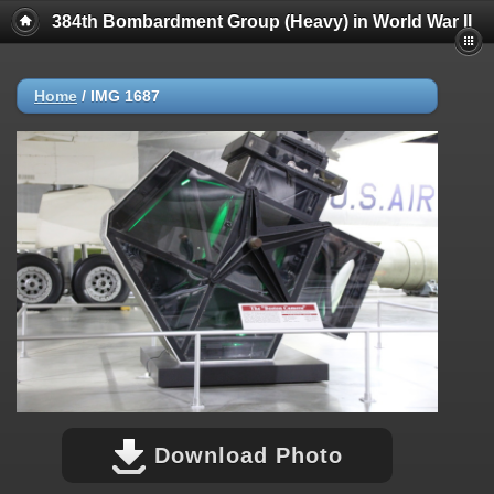
384th Bombardment Group (Heavy) in World War II
Home
/
IMG 1687
Download Photo