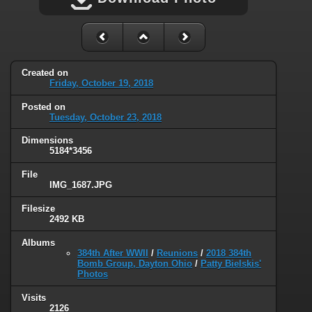
Created on
Friday, October 19, 2018
Posted on
Tuesday, October 23, 2018
Dimensions
5184*3456
File
IMG_1687.JPG
Filesize
2492 KB
Albums
384th After WWII
/
Reunions
/
2018 384th
Bomb Group, Dayton Ohio
/
Patty Bielskis'
Photos
Visits
2126