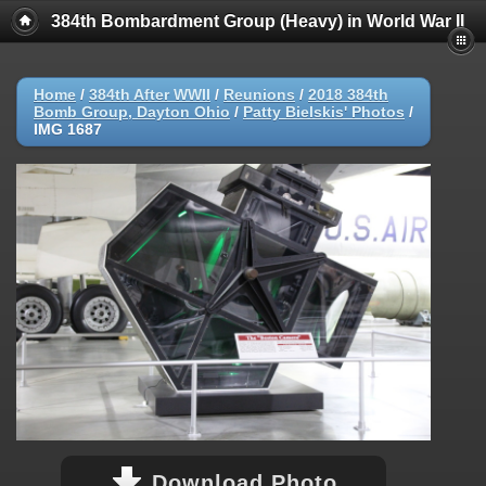
384th Bombardment Group (Heavy) in World War II
Home
/
384th After WWII
/
Reunions
/
2018 384th
Bomb Group, Dayton Ohio
/
Patty Bielskis' Photos
/
IMG 1687
Download Photo