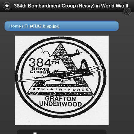
384th Bombardment Group (Heavy) in World War II
Home
/
File0102.bmp.jpg