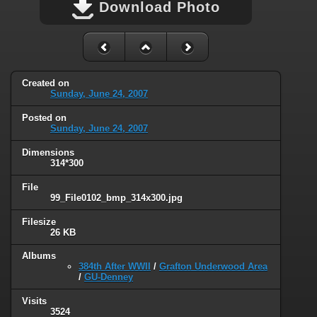
Download Photo
Created on
Sunday, June 24, 2007
Posted on
Sunday, June 24, 2007
Dimensions
314*300
File
99_File0102_bmp_314x300.jpg
Filesize
26 KB
Albums
384th After WWII
/
Grafton Underwood Area
/
GU-Denney
Visits
3524