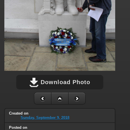
Download Photo
Created on
Sunday, September 9, 2018
Posted on