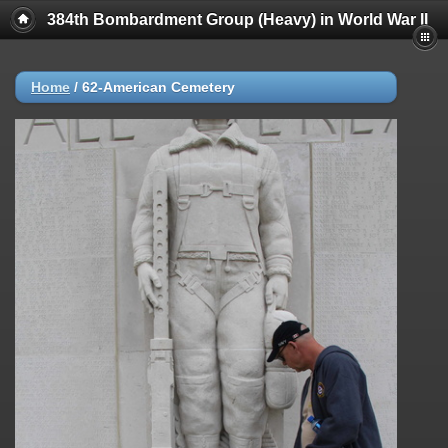
384th Bombardment Group (Heavy) in World War II
Home
/
62-American Cemetery