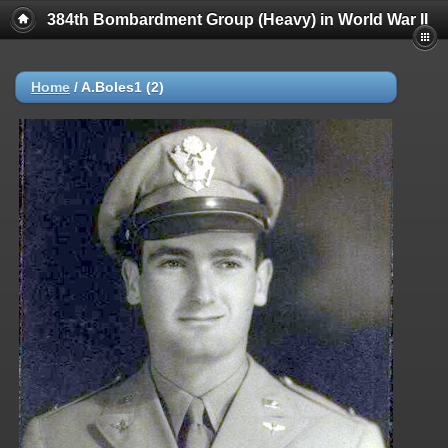
384th Bombardment Group (Heavy) in World War II
Home
/
A.Boles1 (2)