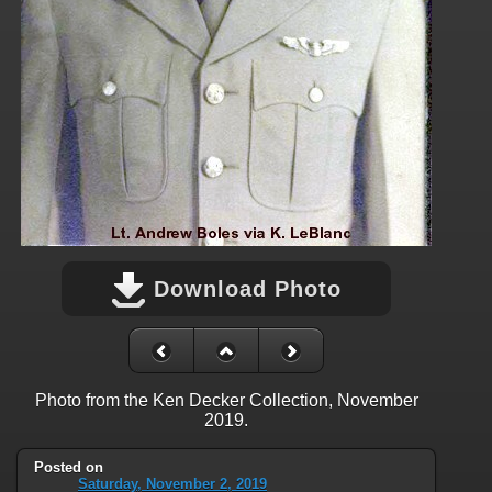
Download Photo
Photo from the Ken Decker Collection, November
2019.
Posted on
Saturday, November 2, 2019