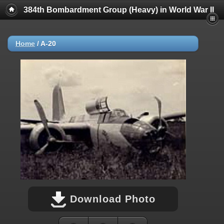
384th Bombardment Group (Heavy) in World War II
Home
/
A-20
Download Photo