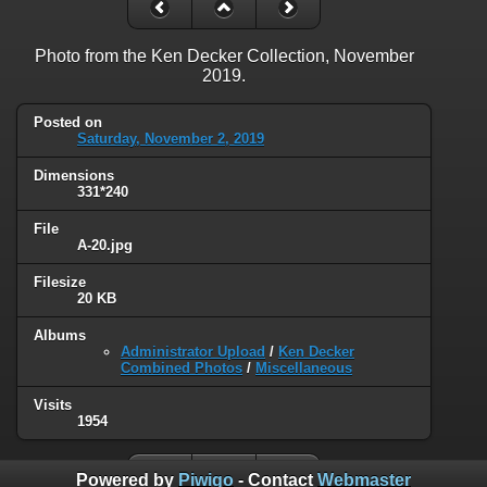
Photo from the Ken Decker Collection, November
2019.
Posted on
Saturday, November 2, 2019
Dimensions
331*240
File
A-20.jpg
Filesize
20 KB
Albums
Administrator Upload
/
Ken Decker
Combined Photos
/
Miscellaneous
Visits
1954
Powered by
Piwigo
- Contact
Webmaster