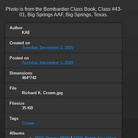
Photo is from the Bombardier Class Book, Class #43-
01, Big Springs AAF, Big Springs, Texas.
Author
KAE
Created on
Tuesday, December 1, 2020
Posted on
Tuesday, December 1, 2020
Dimensions
464*742
File
Richard K. Crown.jpg
Filesize
35 KB
Tags
Crown
Albums
384th During WWII
/
546th Bomb Squadron