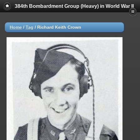
384th Bombardment Group (Heavy) in World War II
Home
/
Tag
/
Richard Keith Crown