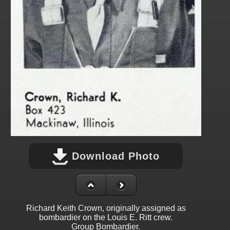
Download Photo
Richard Keith Crown, originally assigned as
bombardier on the Louis E. Ritt crew.
Group Bombardier.