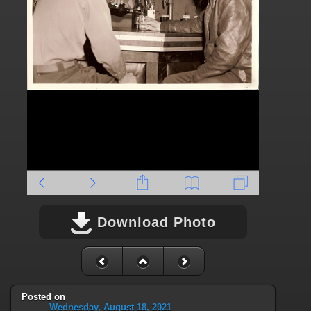
Download Photo
Posted on
Wednesday, August 18, 2021