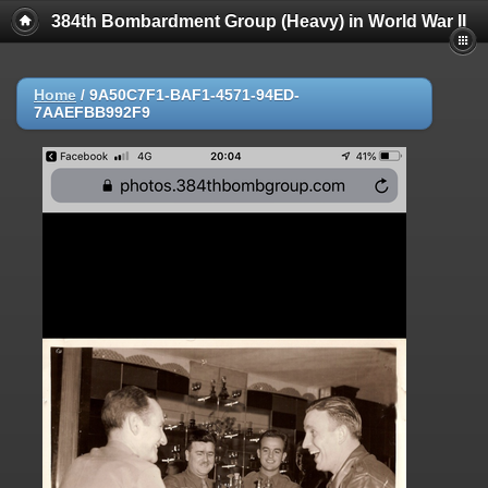
384th Bombardment Group (Heavy) in World War II
Home
/
9A50C7F1-BAF1-4571-94ED-
7AAEFBB992F9