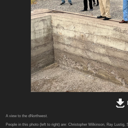
A view to the dNorthwest.
People in this photo (left to right) are: Christopher Wilkinson, Ray Lustig