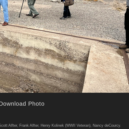
Download Photo
, Scott Alfter, Frank Alfter, Henry Kolinek (WWII Veteran), Nancy deCourcy.