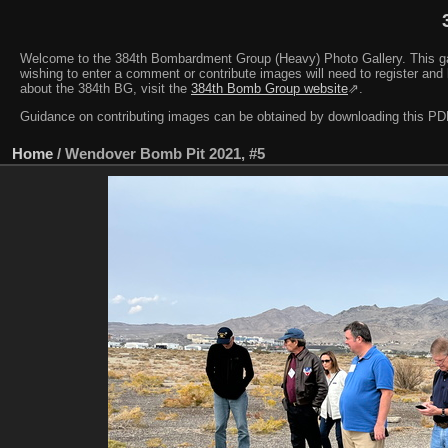
Welcome to the 384th Bombardment Group (Heavy) Photo Gallery. This galler
wishing to enter a comment or contribute images will need to register and 
about the 384th BG, visit the
384th Bomb Group website
⇗.
Guidance on contributing images can be obtained by downloading this 
Home
/
Wendover Bomb Pit 2021, #5