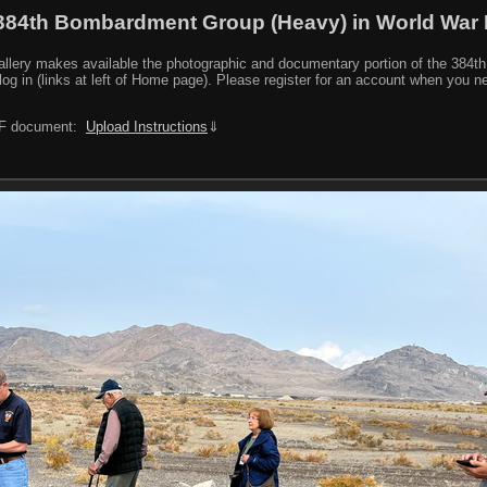
384th Bombardment Group (Heavy) in World War I
y makes available the photographic and documentary portion of the 384th BG r
log in (links at left of Home page). Please register for an account when you 
PDF document:
Upload Instructions
⇓