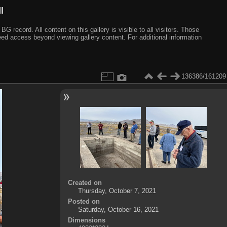
I
ecord. All content on this gallery is visible to all visitors. Those
need access beyond viewing gallery content. For additional information
136386/161209
Created on
Thursday, October 7, 2021
Posted on
Saturday, October 16, 2021
Dimensions