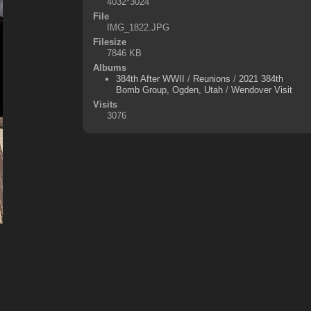
4032*3024
File
IMG_1822.JPG
Filesize
7846 KB
Albums
384th After WWII
/
Reunions
/
2021 384th
Bomb Group, Ogden, Utah
/
Wendover Visit
Visits
3076