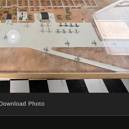
Download Photo