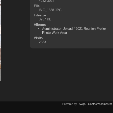
4032*3024
File
IMG_1838.JPG
Filesize
3957 KB
Albums
Administrator Upload
/
2021 Reunion Preller
Photo Work Area
Visits
2883
Powered by
Piwigo
-
Contact webmaster