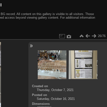
I
ecord. All content on this gallery is visible to all visitors. Those
need access beyond viewing gallery content. For additional information
26/76
Created on
Thursday, October 7, 2021
Posted on
Saturday, October 16, 2021
Dimensions