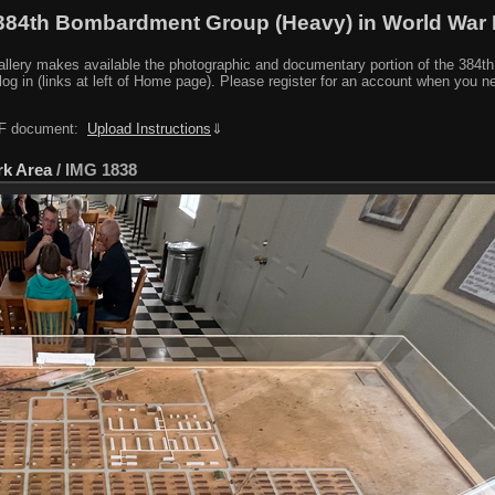
384th Bombardment Group (Heavy) in World War I
y makes available the photographic and documentary portion of the 384th BG r
log in (links at left of Home page). Please register for an account when you 
PDF document:
Upload Instructions
⇓
rk Area
/
IMG 1838