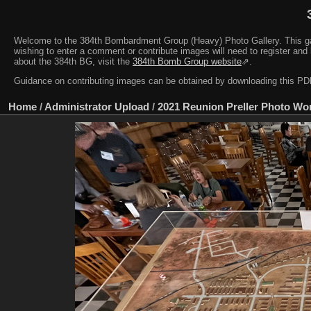
Welcome to the 384th Bombardment Group (Heavy) Photo Gallery. This galler
wishing to enter a comment or contribute images will need to register and 
about the 384th BG, visit the
384th Bomb Group website
⇗.
Guidance on contributing images can be obtained by downloading this 
Home
/
Administrator Upload
/
2021 Reunion Preller Photo Wo