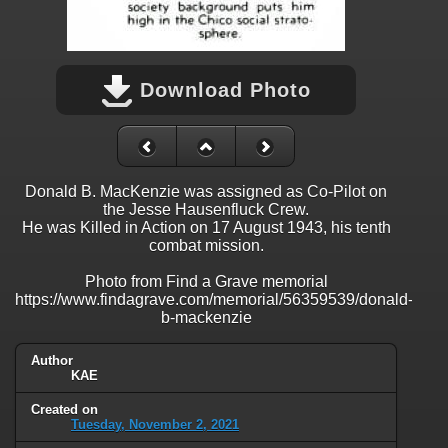
Download Photo
Donald B. MacKenzie was assigned as Co-Pilot on
the Jesse Hausenfluck Crew.
He was Killed in Action on 17 August 1943, his tenth
combat mission.
Photo from Find a Grave memorial
https://www.findagrave.com/memorial/56359539/donald-
b-mackenzie
Author
KAE
Created on
Tuesday, November 2, 2021