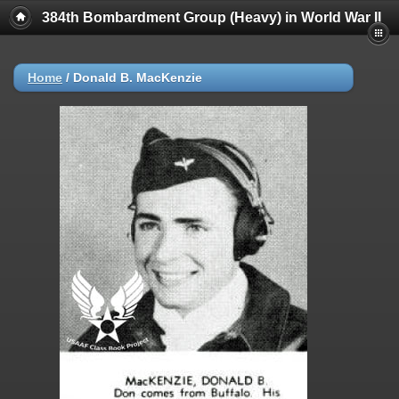
384th Bombardment Group (Heavy) in World War II
Home
/
Donald B. MacKenzie