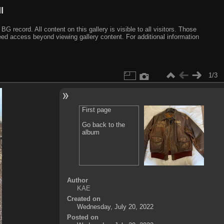
I
ecord. All content on this gallery is visible to all visitors. Those
need access beyond viewing gallery content. For additional information
1/3
First page
Go back to the
album
Author
KAE
Created on
Wednesday, July 20, 2022
Posted on