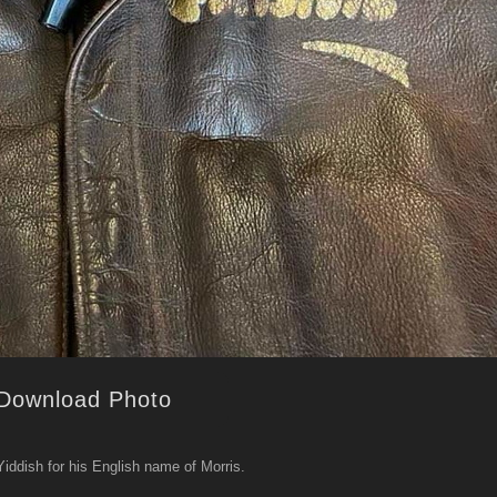
Download Photo
Yiddish for his English name of Morris.