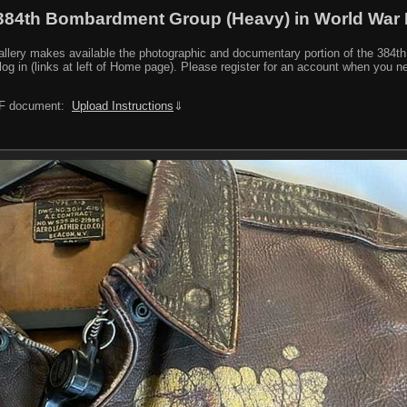
384th Bombardment Group (Heavy) in World War I
y makes available the photographic and documentary portion of the 384th BG r
log in (links at left of Home page). Please register for an account when you 
PDF document:
Upload Instructions
⇓