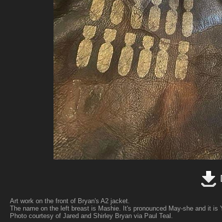
Art work on the front of Bryan's A2 jacket.
The name on the left breast is Mashie. It's pronounced May-she and it is 
Photo courtesy of Jared and Shirley Bryan via Paul Teal.