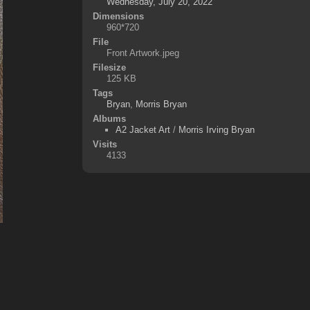
Wednesday, July 20, 2022
Dimensions
960*720
File
Front Artwork.jpeg
Filesize
125 KB
Tags
Bryan
,
Morris Bryan
Albums
A2 Jacket Art
/
Morris Irving Bryan
Visits
4133