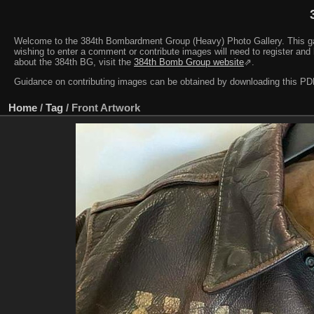
Welcome to the 384th Bombardment Group (Heavy) Photo Gallery. This galler
wishing to enter a comment or contribute images will need to register and 
about the 384th BG, visit the
384th Bomb Group website
⇗.
Guidance on contributing images can be obtained by downloading this 
Home
/
Tag
/
Front Artwork