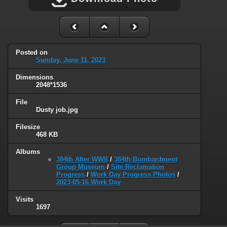
Posted on
Sunday, June 11, 2023
Dimensions
2048*1536
File
Dusty job.jpg
Filesize
468 KB
Albums
384th After WWII
/
384th Bombardment
Group Museum
/
Site Reclamation
Progress
/
Work Day Progress Photos
/
2023-05-16 Work Day
Visits
1697