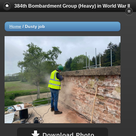
384th Bombardment Group (Heavy) in World War II
Home
/
Dusty job
Download Photo