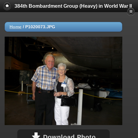
384th Bombardment Group (Heavy) in World War II
Home
/
P1020073.JPG
Download Photo