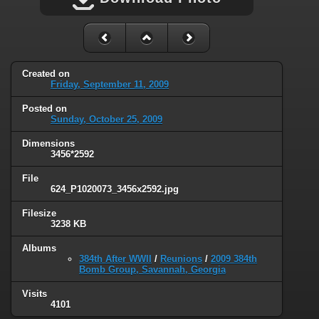
Created on
Friday, September 11, 2009
Posted on
Sunday, October 25, 2009
Dimensions
3456*2592
File
624_P1020073_3456x2592.jpg
Filesize
3238 KB
Albums
384th After WWII
/
Reunions
/
2009 384th
Bomb Group, Savannah, Georgia
Visits
4101