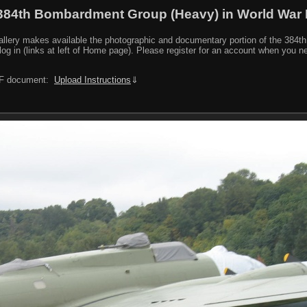
384th Bombardment Group (Heavy) in World War I
y makes available the photographic and documentary portion of the 384th BG r
log in (links at left of Home page). Please register for an account when you 
PDF document:
Upload Instructions
⇓