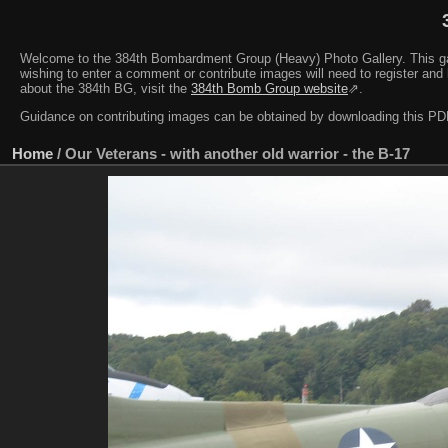
Welcome to the 384th Bombardment Group (Heavy) Photo Gallery. This galler
wishing to enter a comment or contribute images will need to register and 
about the 384th BG, visit the
384th Bomb Group website
⇗.
Guidance on contributing images can be obtained by downloading this 
Home
/
Our Veterans - with another old warrior - the B-17