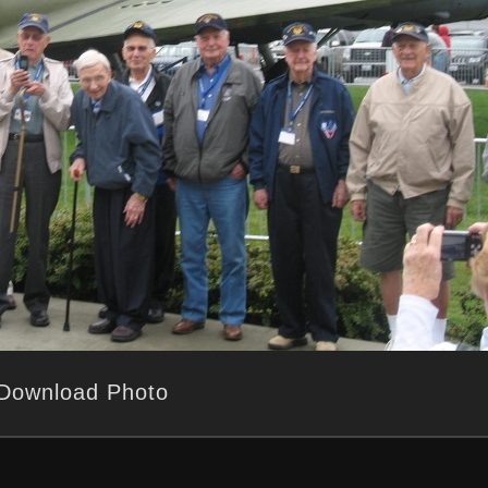
Download Photo