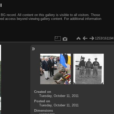
I
ecord. All content on this gallery is visible to all visitors. Those
need access beyond viewing gallery content. For additional information
1253/161194
Created on
Tuesday, October 11, 2011
Posted on
Tuesday, October 11, 2011
Dimensions