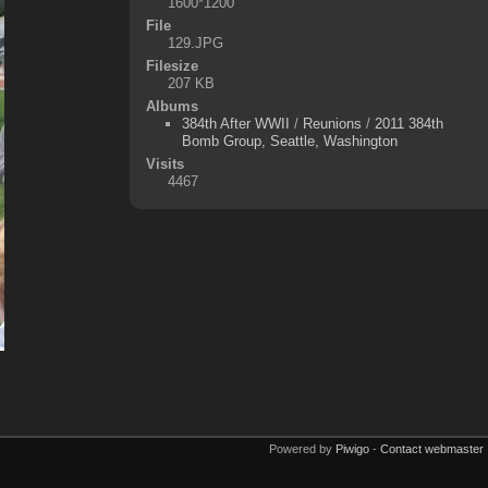
1600*1200
File
129.JPG
Filesize
207 KB
Albums
384th After WWII
/
Reunions
/
2011 384th
Bomb Group, Seattle, Washington
Visits
4467
Powered by
Piwigo
-
Contact webmaster