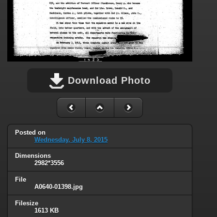
Download Photo
Posted on
Wednesday, July 8, 2015
Dimensions
2982*3556
File
A0640-01398.jpg
Filesize
1613 KB