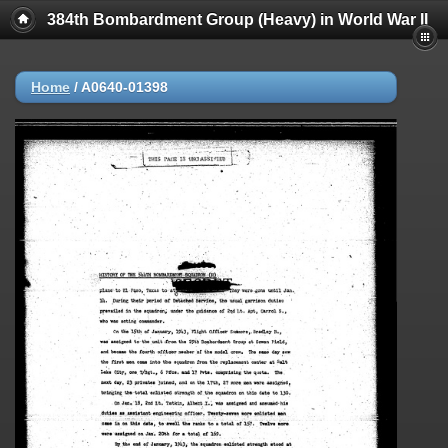
384th Bombardment Group (Heavy) in World War II
Home
/
A0640-01398