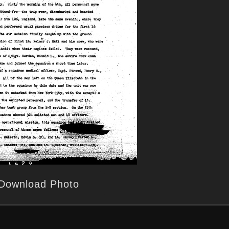
Download Photo