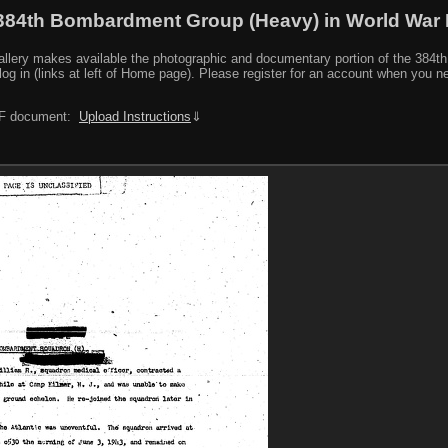
384th Bombardment Group (Heavy) in World War I
y makes available the photographic and documentary portion of the 384th BG r
log in (links at left of Home page). Please register for an account when you 
PDF document:
Upload Instructions
⇓