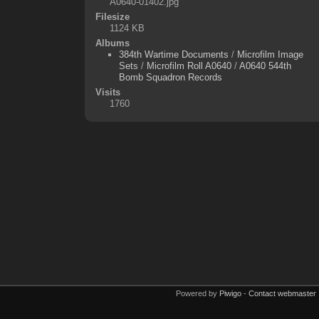
A0640-01402.jpg
Filesize
1124 KB
Albums
384th Wartime Documents
/
Microfilm Image
Sets
/
Microfilm Roll A0640
/
A0640 544th
Bomb Squadron Records
Visits
1760
Powered by
Piwigo
-
Contact webmaster