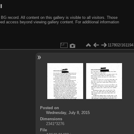
I
ecord. All content on this gallery is visible to all visitors. Those
need access beyond viewing gallery content. For additional information
117802/161194
Posted on
Wednesday, July 8, 2015
Dimensions
2341*3276
File