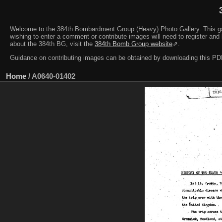
Welcome to the 384th Bombardment Group (Heavy) Photo Gallery. This galler
wishing to enter a comment or contribute images will need to register and 
about the 384th BG, visit the
384th Bomb Group website
⇗.
Guidance on contributing images can be obtained by downloading this 
Home
/
A0640-01402