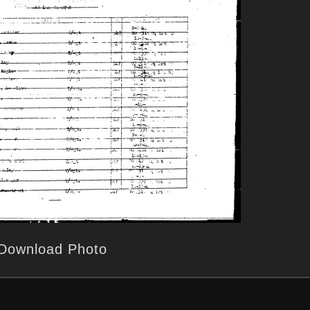
Download Photo