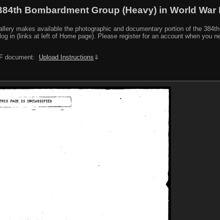
384th Bombardment Group (Heavy) in World War I
y makes available the photographic and documentary portion of the 384th BG r
log in (links at left of Home page). Please register for an account when you 
PDF document:
Upload Instructions
⇓