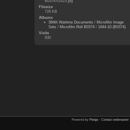
B0374-01423.jpg
Filesize
728 KB
Albums
384th Wartime Documents
/
Microfilm Image
Sets
/
Microfilm Roll B0374
/
1944-10 (B0374)
Visits
930
Powered by
Piwigo
-
Contact webmaster