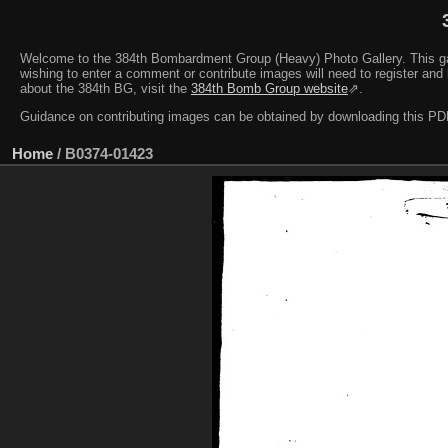
Welcome to the 384th Bombardment Group (Heavy) Photo Gallery. This galler
wishing to enter a comment or contribute images will need to register and 
about the 384th BG, visit the
384th Bomb Group website
⇗.
Guidance on contributing images can be obtained by downloading this 
Home
/
B0374-01423