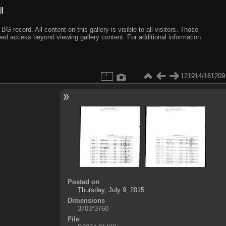
I
ecord. All content on this gallery is visible to all visitors. Those
need access beyond viewing gallery content. For additional information
121914/161209
Posted on
Thursday, July 9, 2015
Dimensions
3703*3760
File