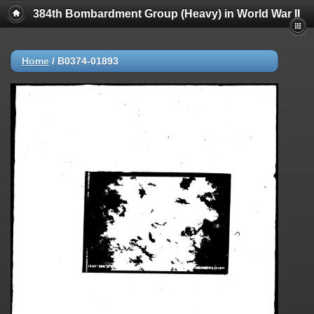
384th Bombardment Group (Heavy) in World War II
Home
/
B0374-01893