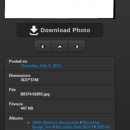
Download Photo
Posted on
Thursday, July 9, 2015
Dimensions
3637*3748
File
B0374-01893.jpg
Filesize
447 KB
Albums
384th Wartime Documents
/
Microfilm
Image Sets
/
Microfilm Roll B0374
/
1945-02