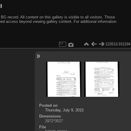
I
ecord. All content on this gallery is visible to all visitors. Those
need access beyond viewing gallery content. For additional information
122611/161194
Posted on
Thursday, July 9, 2015
Dimensions
2972*3527
File