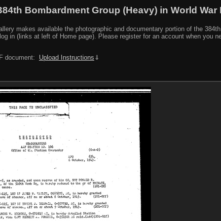
384th Bombardment Group (Heavy) in World War I
y makes available the photographic and documentary portion of the 384th BG r
log in (links at left of Home page). Please register for an account when you 
PDF document:
Upload Instructions
⇓