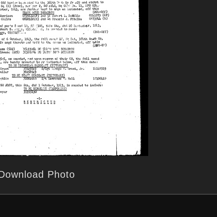
Download Photo