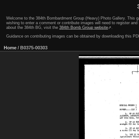
Welcome to the 384th Bombardment Group (Heavy) Photo Gallery. This galler
wishing to enter a comment or contribute images will need to register and 
about the 384th BG, visit the
384th Bomb Group website
⇗.
Guidance on contributing images can be obtained by downloading this 
Home
/
B0375-00303