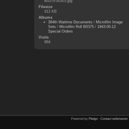
B0375-00303.jpg
Filesize
912 KB
Albums
384th Wartime Documents
/
Microfilm Image
Sets
/
Microfilm Roll B0375
/
1943-05-12
Special Orders
Visits
884
Powered by
Piwigo
-
Contact webmaster