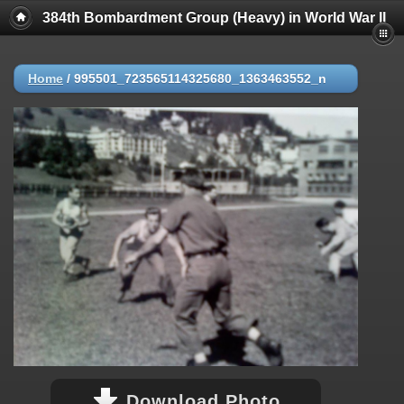
384th Bombardment Group (Heavy) in World War II
Home
/
995501_723565114325680_1363463552_n
Download Photo