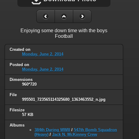
Enjoying some down time with the boys
Football
Created on
Monday, June 2, 2014
Posted on
Monday, June 2, 2014
Dimensions
960*720
File
995501_723565114325680_1363463552_n.jpg
Filesize
57 KB
Albums
384th During WWII
/
547th Bomb Squadron
(Heavy)
/
Jack N. McKinney Crew