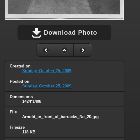
Download Photo
Created on
Sunday, October 25, 2009
Posted on
Sunday, October 25, 2009
Dimensions
1424*1408
File
Arnold_in_front_of_barracks_No_20.jpg
Filesize
118 KB