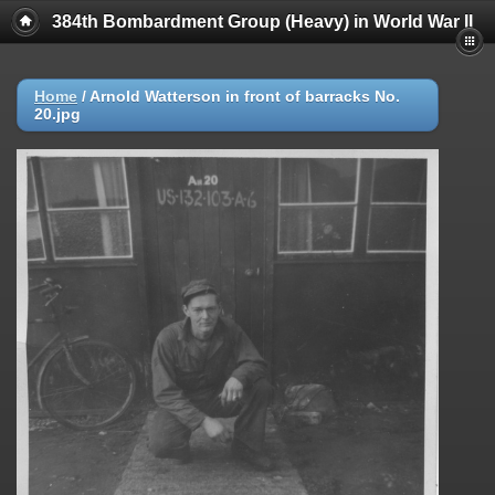
384th Bombardment Group (Heavy) in World War II
Home
/
Arnold Watterson in front of barracks No.
20.jpg