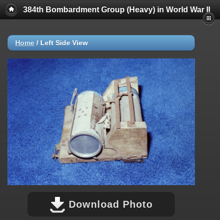
384th Bombardment Group (Heavy) in World War II
Home
/
Left Side View
Download Photo