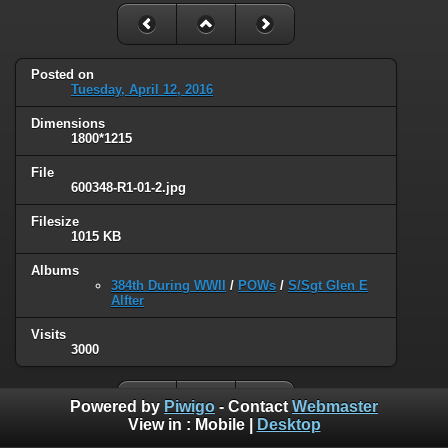
Posted on
Tuesday, April 12, 2016
Dimensions
1800*1215
File
600348-R1-01-2.jpg
Filesize
1015 KB
Albums
384th During WWII
/
POWs
/
S/Sgt Glen E
Alfter
Visits
3000
Powered by
Piwigo
- Contact
Webmaster
View in :
Mobile
|
Desktop