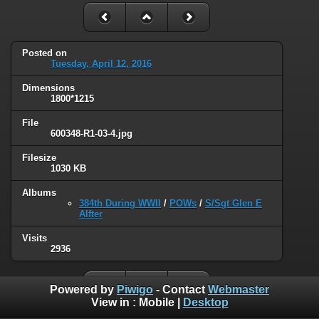
Posted on
Tuesday, April 12, 2016
Dimensions
1800*1215
File
600348-R1-03-4.jpg
Filesize
1030 KB
Albums
384th During WWII
/
POWs
/
S/Sgt Glen E
Alfter
Visits
2936
Powered by
Piwigo
- Contact
Webmaster
View in :
Mobile
|
Desktop