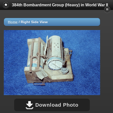
384th Bombardment Group (Heavy) in World War II
Home
/
Right Side View
Download Photo