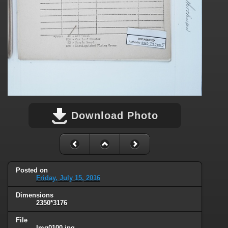
Download Photo
Posted on
Friday, July 15, 2016
Dimensions
2350*3176
File
Img0100.jpg