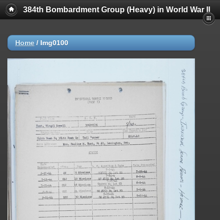
384th Bombardment Group (Heavy) in World War II
Home
/
Img0100