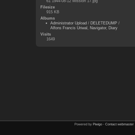
61 1944-08-12 Mission 17.jpg
Filesize
915 KB
Albums
Administrator Upload
/
DELETEDUMP
/
Alfons Francis Uriwal, Navigator, Diary
Visits
1649
Powered by
Piwigo
-
Contact webmaster