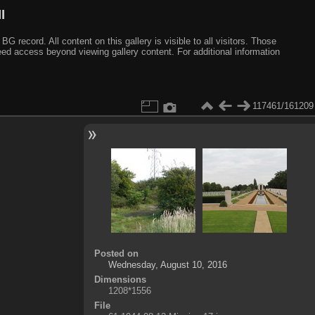
I
ecord. All content on this gallery is visible to all visitors. Those
need access beyond viewing gallery content. For additional information
117461/161209
Posted on
Wednesday, August 10, 2016
Dimensions
1208*1556
File