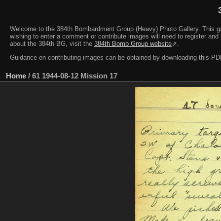
Welcome to the 384th Bombardment Group (Heavy) Photo Gallery. This galler
wishing to enter a comment or contribute images will need to register and 
about the 384th BG, visit the
384th Bomb Group website
⇗.
Guidance on contributing images can be obtained by downloading this 
Home
/
61 1944-08-12 Mission 17