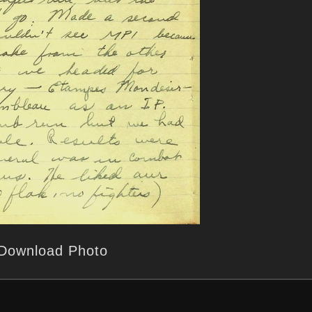
Download Photo