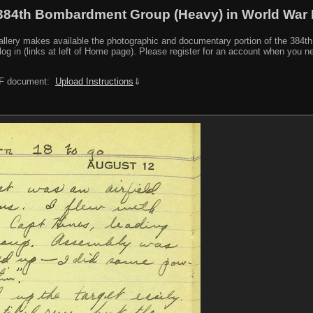
384th Bombardment Group (Heavy) in World War I
y makes available the photographic and documentary portion of the 384th BG r
log in (links at left of Home page). Please register for an account when you 
PDF document:
Upload Instructions
⇓