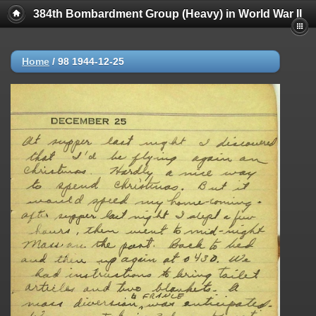
384th Bombardment Group (Heavy) in World War II
Home
/
98 1944-12-25