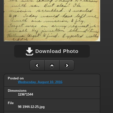
Download Photo
Posted on
Wednesday, August 10, 2016
Dimensions
1196*1544
File
98 1944-12-25.jpg